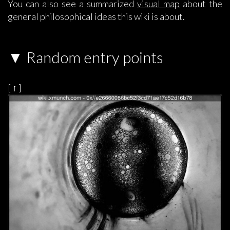
You can also see a summarized
visual map
about the
general philosophical ideas this wiki is about.
Random entry points
[ ↑ ]