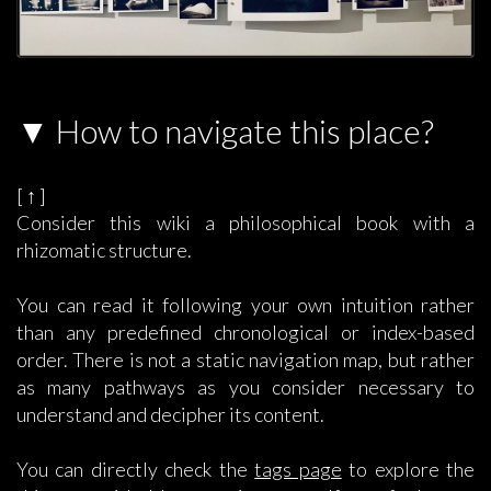
How to navigate this place?
[ ↑ ]
Consider this wiki a philosophical book with a
rhizomatic structure.
You can read it following your own intuition rather
than any predefined chronological or index-based
order. There is not a static navigation map, but rather
as many pathways as you consider necessary to
understand and decipher its content.
You can directly check the
tags page
to explore the