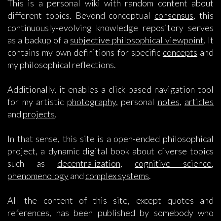
This is a personal wiki with random content about
different topics. Beyond conceptual
consensus
, this
continuously-evolving knowledge repository serves
as a backup of a
subjective philosophical viewpoint
. It
contains my own definitions for specific
concepts
and
my philosophical reflections.
Additionally, it enables a click-based navigation tool
for my artistic
photography
, personal
notes
,
articles
and
projects
.
In that sense, this site is a open-ended philosophical
project, a dynamic digital book about diverse topics
such as
decentralization
,
cognitive science
,
phenomenology
and
complex systems
.
All the content of this site, except quotes and
references, has been published by somebody who