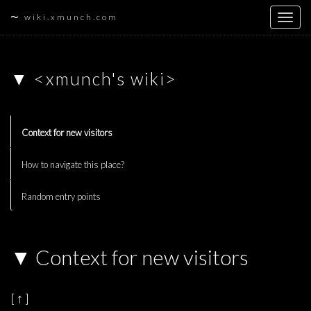
〜 wiki.xmunch.com
Toggl
navig
<xmunch's wiki>
Context for new visitors
How to navigate this place?
Random entry points
Context for new visitors
[ ↑ ]