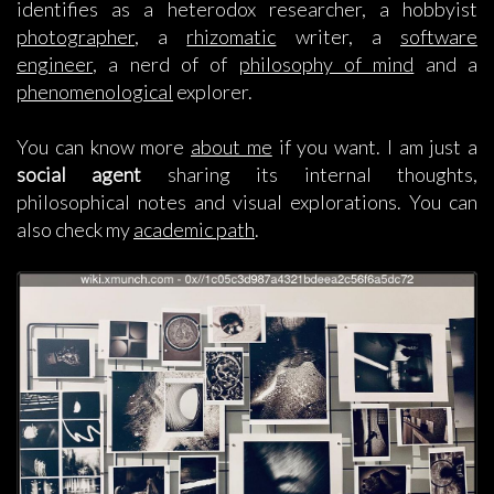
identifies as a heterodox researcher, a hobbyist
photographer
, a
rhizomatic
writer, a
software
engineer
, a nerd of of
philosophy of mind
and a
phenomenological
explorer.
You can know more
about me
if you want. I am just a
social agent
sharing its internal thoughts,
philosophical notes and visual explorations. You can
also check my
academic path
.