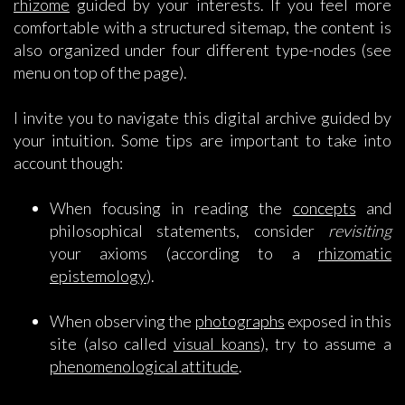
rhizome
guided by your interests. If you feel more
comfortable with a structured sitemap, the content is
also organized under four different type-nodes (see
menu on top of the page).
I invite you to navigate this digital archive guided by
your intuition. Some tips are important to take into
account though:
When focusing in reading the
concepts
and
philosophical statements, consider
revisiting
your axioms (according to a
rhizomatic
epistemology
).
When observing the
photographs
exposed in this
site (also called
visual koans
), try to assume a
phenomenological attitude
.